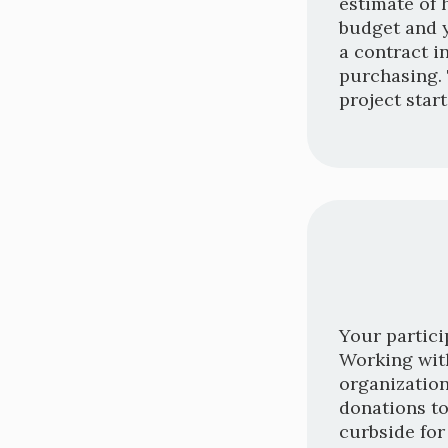
estimate of 
budget and y
a contract i
purchasing. 
project star
Your partici
Working with
organization
donations to
curbside for