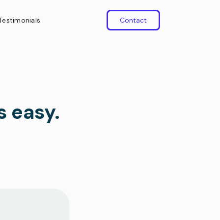
Testimonials
Contact
s easy.