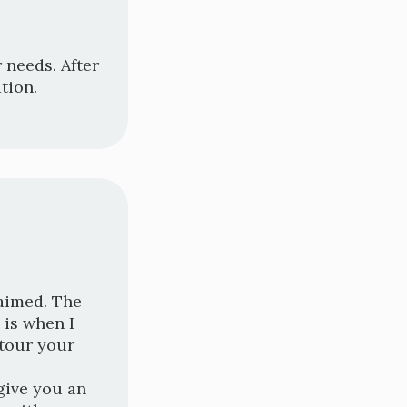
 needs. After
tion.
laimed. The
 is when I
 tour your
 give you an