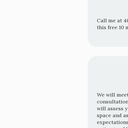
Call me at 4
this free 10 
We will meet
consultation
will assess 
space and a
expectations