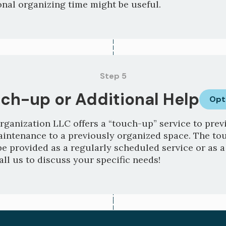
nal organizing time might be useful.
Step 5
ch-up or Additional Help
Opt
rganization LLC offers a “touch-up” service to previ
aintenance to a previously organized space. The t
be provided as a regularly scheduled service or as 
all us to discuss your specific needs!