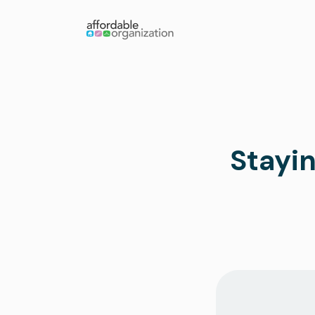
Stayin