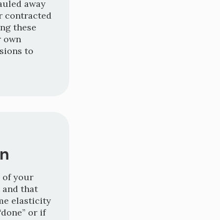
hauled away
r contracted
ing these
r own
sions to
on
 of your
 and that
e elasticity
“done” or if