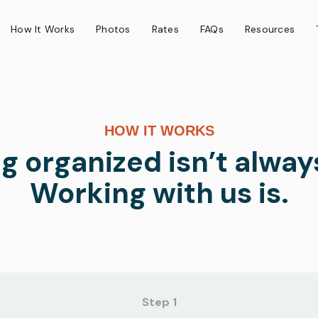
How It Works
Photos
Rates
FAQs
Resources
HOW IT WORKS
g organized isn’t alway
Working with us is.
Step 1