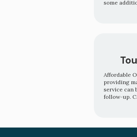
some additio
Tou
Affordable O
providing m
service can 
follow-up. C