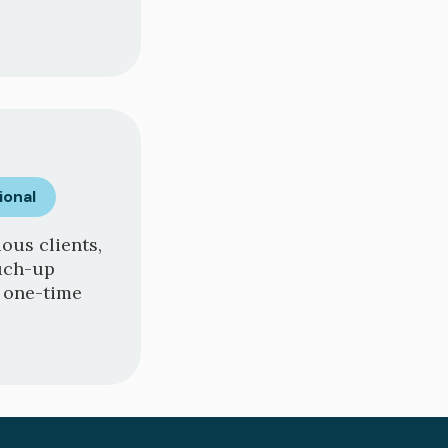
ional
ous clients,
ouch-up
a one-time