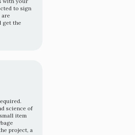
ts with your
cted to sign
 are
 get the
required.
nd science of
 small item
rbage
he project, a