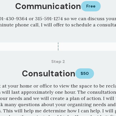
Communication
Free
01-430-9364 or 315-591-1274 so we can discuss your
minute phone call, I will offer to schedule a consulta
Step 2
Consultation
$50
 at your home or office to view the space to be rec
 will last approximately one hour. The consultation
your needs and we will create a plan of action. I will
sk many questions about your organizing needs and
. This will help me determine how I can help. I will