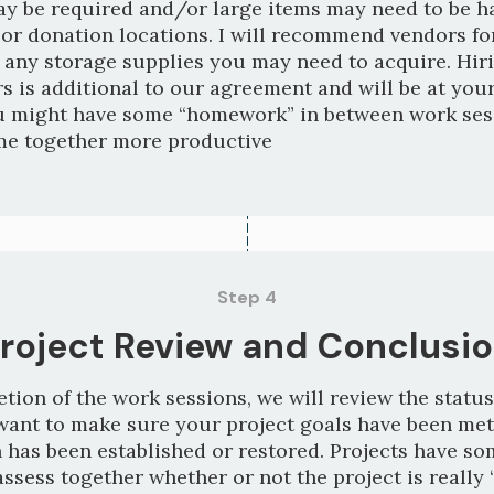
y be required and/or large items may need to be 
 or donation locations. I will recommend vendors fo
 any storage supplies you may need to acquire. Hir
s is additional to our agreement and will be at you
u might have some “homework” in between work ses
me together more productive
Step 4
roject Review and Conclusi
ion of the work sessions, we will review the status
want to make sure your project goals have been met
 has been established or restored. Projects have som
assess together whether or not the project is really 