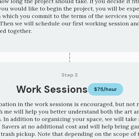
how long the project should take. If you decide it fi
ou would like to begin the project, you will be expe
n which you commit to the terms of the services you
Then we will schedule our first working session and
ted together.
Step 3
Work Sessions
$75/hour
pation in the work sessions is encouraged, but not 
 me will help you better understand both the art a
. In addition to organizing your space, we will take
 Savers at no additional cost and will help bring ga
 trash pickup. Note that depending on the scope of t