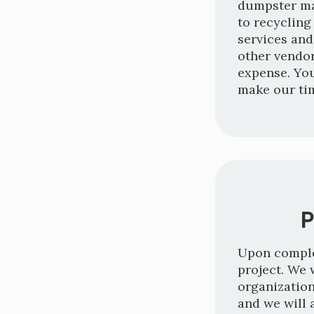
dumpster ma
to recycling
services and
other vendor
expense. Yo
make our ti
P
Upon complet
project. We 
organization
and we will 