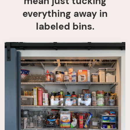
mean just tucking
everything away in
labeled bins.