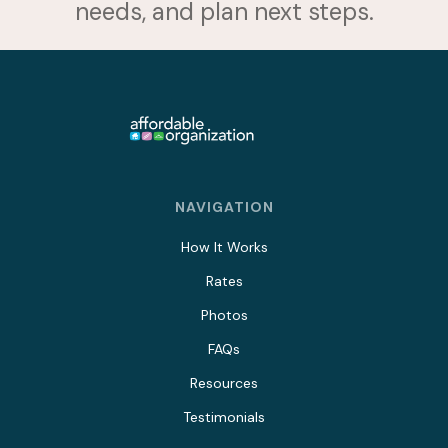
needs, and plan next steps.
NAVIGATION
How It Works
Rates
Photos
FAQs
Resources
Testimonials