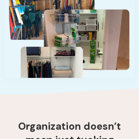
Organization doesn’t