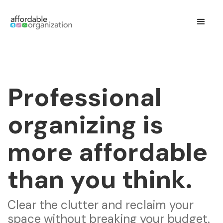
Professional
organizing is
more affordable
than you think.
Clear the clutter and reclaim your
space without breaking your budget.