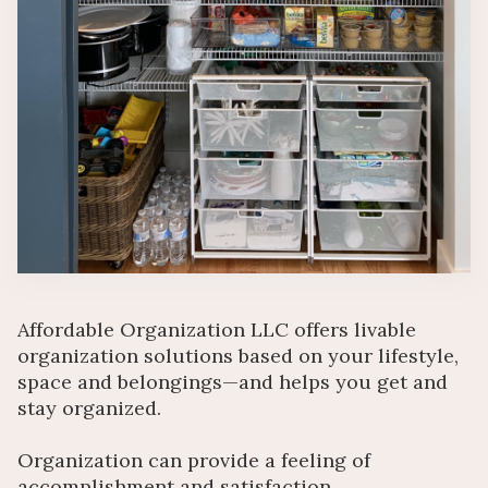
Affordable Organization LLC offers livable
organization solutions based on your lifestyle,
space and belongings—and helps you get and
stay organized.
Organization can provide a feeling of
accomplishment and satisfaction.