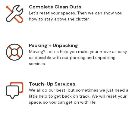
Complete Clean Outs
Let's reset your spaces. Then we can show you
how to stay above the clutter.
Packing + Unpacking
Moving? Let us help you make your move as easy
as possible with our packing and unpacking
services.
Touch-Up Services
We all do our best, but sometimes we just need a
little help to get back on track. We will reset your
space, so you can get on with life.