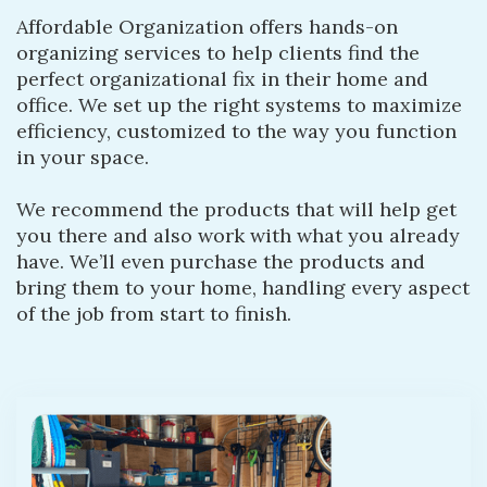
Affordable Organization offers hands-on
organizing services to help clients find the
perfect organizational fix in their home and
office. We set up the right systems to maximize
efficiency, customized to the way you function
in your space.
We recommend the products that will help get
you there and also work with what you already
have. We’ll even purchase the products and
bring them to your home, handling every aspect
of the job from start to finish.