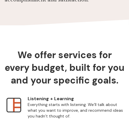
We offer services for
every budget, built for you
and your specific goals.
Listening + Learning
Everything starts with listening. We’ll talk about
what you want to improve, and recommend ideas
you hadn’t thought of.