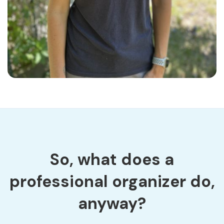
So, what does a
professional organizer do,
anyway?