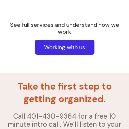
See full services and understand how we
work
Working with us
Take the first step to
getting organized.
Call 401-430-9364 for a free 10
minute intro call. We’ll listen to your